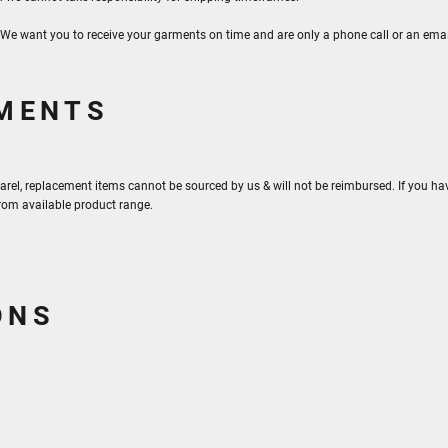
. We want you to receive your garments on time and are only a phone call or an ema
RMENTS
arel, replacement items cannot be sourced by us & will not be reimbursed. If you hav
from available product range.
ONS