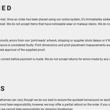
NED
rned. Once an order has been placed using our online system, it's immediately added 
ceived. We do not accept items that have noticeable wear or makeup stains. We do n
oofs, errors from non 'print-ready' artwork, shipping or supplier stock delays or i
ance is considered faulty. Print dimensions and print placement measurements are
ered approval of the supplied proof.
s correct before payment is made. We do not accept returns for errors made by any 
ES
eframes can vary, though we do our best to ensure the quickest turnaround on each ord
nnot take responsibility, however, we may offer a partial refund on the order. If you 
 we cannot take responsibility for shipping timeframes.