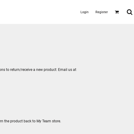
Login
Register
ions to return/receive a new product: Email us at
urn the product back to My Team store.