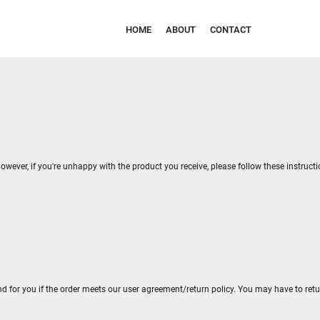
HOME
ABOUT
CONTACT
owever, if you're unhappy with the product you receive, please follow these instruct
nd for you if the order meets our user agreement/return policy. You may have to ret