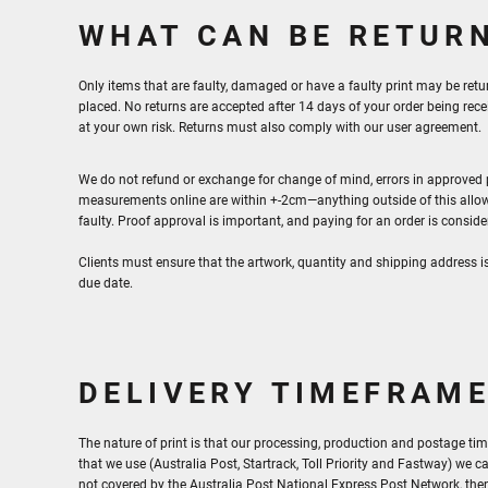
WHAT CAN BE RETUR
Only items that are faulty, damaged or have a faulty print may be retu
placed. No returns are accepted after 14 days of your order being re
at your own risk. Returns must also comply with our user agreement.
We do not refund or exchange for change of mind, errors in approved pr
measurements online are within +-2cm—anything outside of this allow
faulty. Proof approval is important, and paying for an order is consid
Clients must ensure that the artwork, quantity and shipping address i
due date.
DELIVERY TIMEFRAM
The nature of print is that our processing, production and postage tim
that we use (Australia Post, Startrack, Toll Priority and Fastway) we ca
not covered by the Australia Post National Express Post Network, then