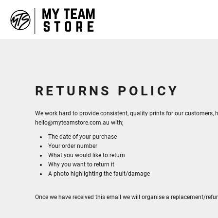
HOME
ABOUT
CONTACT
LOGIN
REGISTER
CART: 0 ITEM
RETURNS POLICY
We work hard to provide consistent, quality prints for our customers, h
hello@myteamstore.com.au with;
The date of your purchase
Your order number
What you would like to return
Why you want to return it
A photo highlighting the fault/damage
Once we have received this email we will organise a replacement/refu