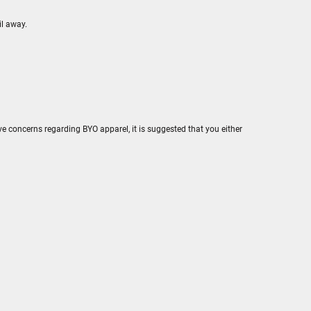
il away.
e concerns regarding BYO apparel, it is suggested that you either