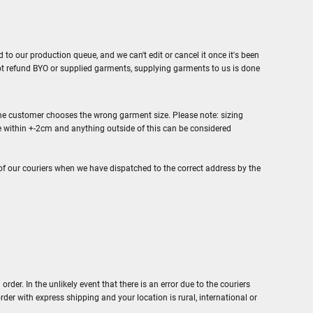
to our production queue, and we can't edit or cancel it once it's been
ot refund BYO or supplied garments, supplying garments to us is done
f the customer chooses the wrong garment size. Please note: sizing
 within +-2cm and anything outside of this can be considered
of our couriers when we have dispatched to the correct address by the
er. In the unlikely event that there is an error due to the couriers
order with express shipping and your location is rural, international or