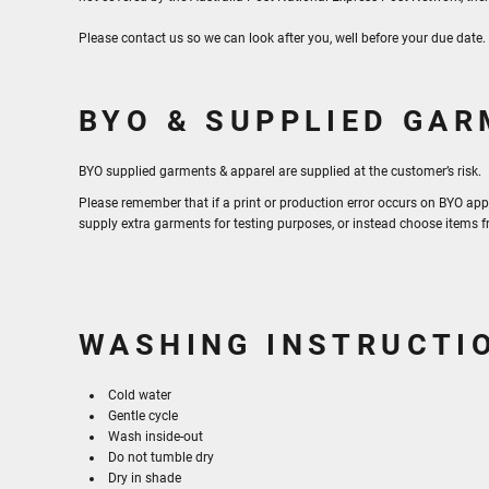
Please contact us so we can look after you, well before your due date
BYO & SUPPLIED GA
BYO supplied garments & apparel are supplied at the customer’s risk.
Please remember that if a print or production error occurs on BYO app
supply extra garments for testing purposes, or instead choose items 
WASHING INSTRUCTI
Cold water
Gentle cycle
Wash inside-out
Do not tumble dry
Dry in shade