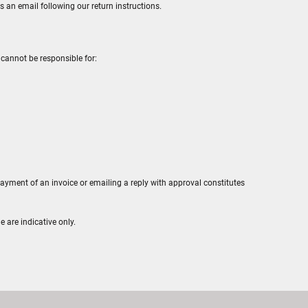
s an email following our return instructions.
cannot be responsible for:
payment of an invoice or emailing a reply with approval constitutes
e are indicative only.