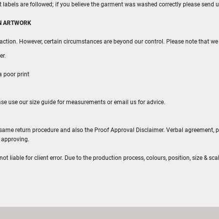
rt labels are followed; if you believe the garment was washed correctly please send u
WN ARTWORK
action. However, certain circumstances are beyond our control. Please note that we 
er.
a poor print
ease use our size guide for measurements or email us for advice.
he same return procedure and also the Proof Approval Disclaimer. Verbal agreement, 
e approving.
 liable for client error. Due to the production process, colours, position, size & scal