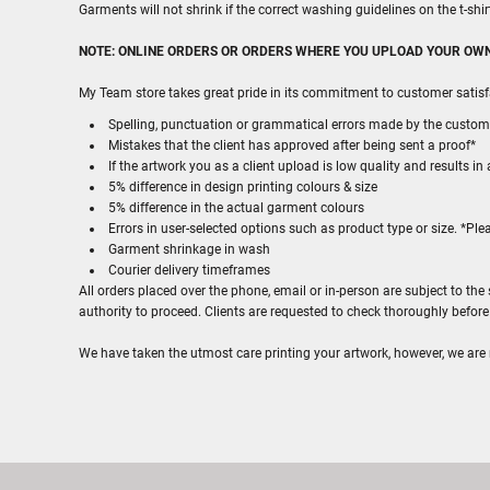
Garments will not shrink if the correct washing guidelines on the t-shi
NOTE: ONLINE ORDERS OR ORDERS WHERE YOU UPLOAD YOUR O
My Team store takes great pride in its commitment to customer satisf
Spelling, punctuation or grammatical errors made by the custom
Mistakes that the client has approved after being sent a proof*
If the artwork you as a client upload is low quality and results in 
5% difference in design printing colours & size
5% difference in the actual garment colours
Errors in user-selected options such as product type or size. *Pl
Garment shrinkage in wash
Courier delivery timeframes
All orders placed over the phone, email or in-person are subject to t
authority to proceed. Clients are requested to check thoroughly befor
We have taken the utmost care printing your artwork, however, we are not