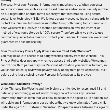
The security of your Personal Information is important to us. When you enter
sensitive information such as a credit card number and/or social security number
on our registration or order forms, we encrypt that information using secure
socket layer technology (SSL). We follow generally accepted industry standards to
protect the Personal Information submitted to us, both during transmission and
once we receive it. However, no method of transmission over the Internet, or
method of electronic storage, is 100% secure. Therefore, while we strive to use
commercially acceptable means to protect your Personal Information, we cannot
guarantee its absolute security.
Does This Privacy Policy Apply When I Access Third Party Websites?
You may be able to access third party websites directly from the Website. This
Privacy Policy does not apply when you access third party websites. We cannot
control how third parties may use Personal Information you disclose to them, so
you should carefully review the privacy policy of any third party website you visit
before using it or disclosing your Personal Information to its provider.
What About Children's Privacy?
Under Thirteen. The Website and the System are intended for users aged 13 and
older only. Accordingly, we will not knowingly collect or use any Personal
Information from children that we know to be under the age of 13. In addition, we
will delete any information in our database that we know originates from a child
under the age of 13. Thirteen to Seventeen. Prospective users between the ages of