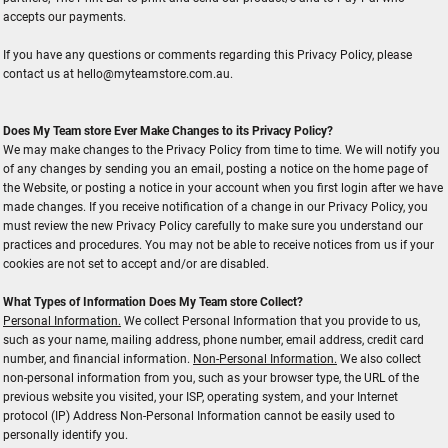
accepts our payments.
If you have any questions or comments regarding this Privacy Policy, please
contact us at hello@myteamstore.com.au.
Does My Team store Ever Make Changes to its Privacy Policy?
We may make changes to the Privacy Policy from time to time. We will notify you
of any changes by sending you an email, posting a notice on the home page of
the Website, or posting a notice in your account when you first login after we have
made changes. If you receive notification of a change in our Privacy Policy, you
must review the new Privacy Policy carefully to make sure you understand our
practices and procedures. You may not be able to receive notices from us if your
cookies are not set to accept and/or are disabled.
What Types of Information Does My Team store Collect?
Personal Information.
We collect Personal Information that you provide to us,
such as your name, mailing address, phone number, email address, credit card
number, and financial information.
Non-Personal Information.
We also collect
non-personal information from you, such as your browser type, the URL of the
previous website you visited, your ISP, operating system, and your Internet
protocol (IP) Address Non-Personal Information cannot be easily used to
personally identify you.