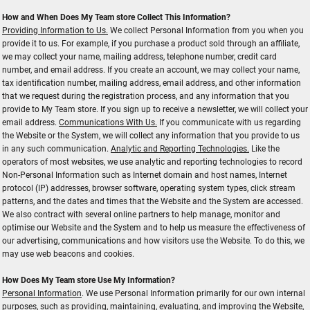
How and When Does My Team store Collect This Information?
Providing Information to Us.
We collect Personal Information from you when you
provide it to us. For example, if you purchase a product sold through an affiliate,
we may collect your name, mailing address, telephone number, credit card
number, and email address. If you create an account, we may collect your name,
tax identification number, mailing address, email address, and other information
that we request during the registration process, and any information that you
provide to My Team store. If you sign up to receive a newsletter, we will collect your
email address.
Communications With Us.
If you communicate with us regarding
the Website or the System, we will collect any information that you provide to us
in any such communication.
Analytic and Reporting Technologies.
Like the
operators of most websites, we use analytic and reporting technologies to record
Non-Personal Information such as Internet domain and host names, Internet
protocol (IP) addresses, browser software, operating system types, click stream
patterns, and the dates and times that the Website and the System are accessed.
We also contract with several online partners to help manage, monitor and
optimise our Website and the System and to help us measure the effectiveness of
our advertising, communications and how visitors use the Website. To do this, we
may use web beacons and cookies.
How Does My Team store Use My Information?
Personal Information
. We use Personal Information primarily for our own internal
purposes, such as providing, maintaining, evaluating, and improving the Website,