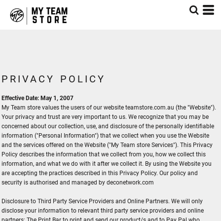
PRIVACY POLICY
Effective Date: May 1, 2007
My Team store values the users of our website teamstore.com.au (the "Website").
Your privacy and trust are very important to us. We recognize that you may be
concerned about our collection, use, and disclosure of the personally identifiable
information ("Personal Information") that we collect when you use the Website
and the services offered on the Website ("My Team store Services"). This Privacy
Policy describes the information that we collect from you, how we collect this
information, and what we do with it after we collect it. By using the Website you
are accepting the practices described in this Privacy Policy. Our policy and
security is authorised and managed by deconetwork.com
Disclosure to Third Party Service Providers and Online Partners. We will only
disclose your information to relevant third party service providers and online
partners;
The Print Bar
to print and send our product/s and to
Pay Pal
who