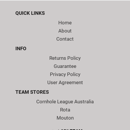
QUICK LINKS
Home
About
Contact
INFO
Returns Policy
Guarantee
Privacy Policy
User Agreement
TEAM STORES
Cornhole League Australia
Rota
Mouton