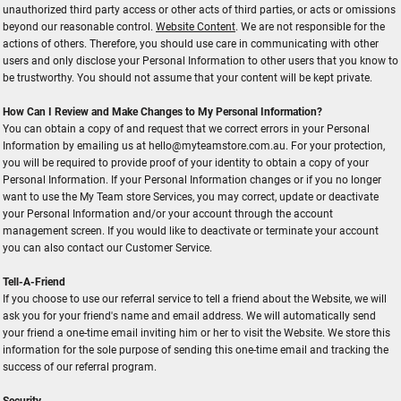
unauthorized third party access or other acts of third parties, or acts or omissions
beyond our reasonable control.
Website Content
. We are not responsible for the
actions of others. Therefore, you should use care in communicating with other
users and only disclose your Personal Information to other users that you know to
be trustworthy. You should not assume that your content will be kept private.
How Can I Review and Make Changes to My Personal Information?
You can obtain a copy of and request that we correct errors in your Personal
Information by emailing us at hello@myteamstore.com.au. For your protection,
you will be required to provide proof of your identity to obtain a copy of your
Personal Information. If your Personal Information changes or if you no longer
want to use the My Team store Services, you may correct, update or deactivate
your Personal Information and/or your account through the account
management screen. If you would like to deactivate or terminate your account
you can also contact our Customer Service.
Tell-A-Friend
If you choose to use our referral service to tell a friend about the Website, we will
ask you for your friend's name and email address. We will automatically send
your friend a one-time email inviting him or her to visit the Website. We store this
information for the sole purpose of sending this one-time email and tracking the
success of our referral program.
Security