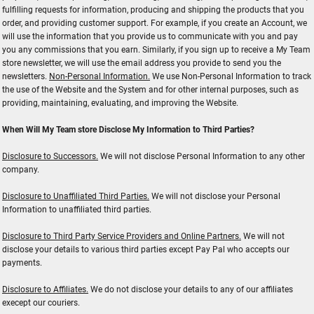
fulfilling requests for information, producing and shipping the products that you
order, and providing customer support. For example, if you create an Account, we
will use the information that you provide us to communicate with you and pay
you any commissions that you earn. Similarly, if you sign up to receive a My Team
store newsletter, we will use the email address you provide to send you the
newsletters.
Non-Personal Information.
We use Non-Personal Information to track
the use of the Website and the System and for other internal purposes, such as
providing, maintaining, evaluating, and improving the Website.
When Will My Team store Disclose My Information to Third Parties?
Disclosure to Successors.
We will not disclose Personal Information to any other
company.
Disclosure to Unaffiliated Third Parties.
We will not disclose your Personal
Information to unaffiliated third parties.
Disclosure to Third Party Service Providers and Online Partners.
We will not
disclose your details to various third parties except Pay Pal who accepts our
payments.
Disclosure to Affiliates.
We do not disclose your details to any of our affiliates
execept our couriers.