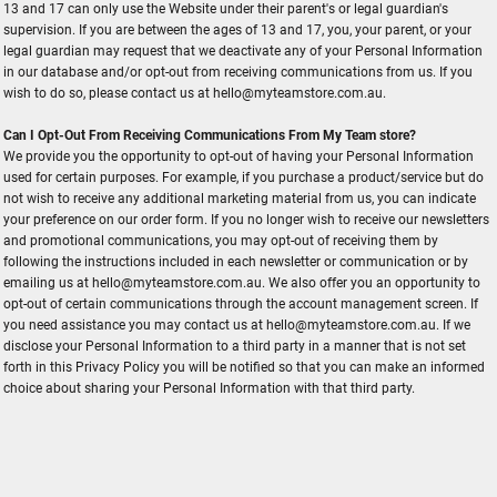
13 and 17 can only use the Website under their parent's or legal guardian's
supervision. If you are between the ages of 13 and 17, you, your parent, or your
legal guardian may request that we deactivate any of your Personal Information
in our database and/or opt-out from receiving communications from us. If you
wish to do so, please contact us at hello@myteamstore.com.au.
Can I Opt-Out From Receiving Communications From My Team store?
We provide you the opportunity to opt-out of having your Personal Information
used for certain purposes. For example, if you purchase a product/service but do
not wish to receive any additional marketing material from us, you can indicate
your preference on our order form. If you no longer wish to receive our newsletters
and promotional communications, you may opt-out of receiving them by
following the instructions included in each newsletter or communication or by
emailing us at hello@myteamstore.com.au. We also offer you an opportunity to
opt-out of certain communications through the account management screen. If
you need assistance you may contact us at hello@myteamstore.com.au. If we
disclose your Personal Information to a third party in a manner that is not set
forth in this Privacy Policy you will be notified so that you can make an informed
choice about sharing your Personal Information with that third party.