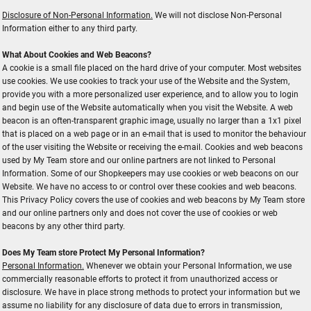
Disclosure of Non-Personal Information.
We will not disclose Non-Personal
Information either to any third party.
What About Cookies and Web Beacons?
A cookie is a small file placed on the hard drive of your computer. Most websites
use cookies. We use cookies to track your use of the Website and the System,
provide you with a more personalized user experience, and to allow you to login
and begin use of the Website automatically when you visit the Website. A web
beacon is an often-transparent graphic image, usually no larger than a 1x1 pixel
that is placed on a web page or in an e-mail that is used to monitor the behaviour
of the user visiting the Website or receiving the e-mail. Cookies and web beacons
used by My Team store and our online partners are not linked to Personal
Information. Some of our Shopkeepers may use cookies or web beacons on our
Website. We have no access to or control over these cookies and web beacons.
This Privacy Policy covers the use of cookies and web beacons by My Team store
and our online partners only and does not cover the use of cookies or web
beacons by any other third party.
Does My Team store Protect My Personal Information?
Personal Information.
Whenever we obtain your Personal Information, we use
commercially reasonable efforts to protect it from unauthorized access or
disclosure. We have in place strong methods to protect your information but we
assume no liability for any disclosure of data due to errors in transmission,